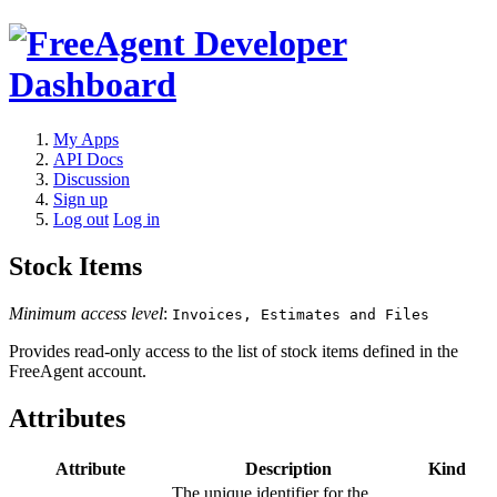
My Apps
API Docs
Discussion
Sign up
Log out
Log in
Stock Items
Minimum access level
:
Invoices, Estimates and Files
Provides read-only access to the list of stock items defined in the
FreeAgent account.
Attributes
Attribute
Description
Kind
The unique identifier for the