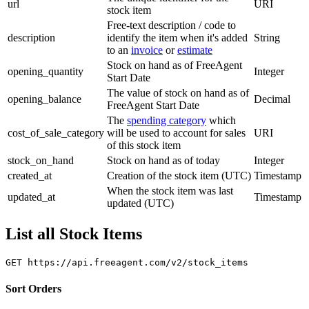
url
URI
stock item
Free-text description / code to
description
identify the item when it's added
String
to an
invoice
or
estimate
Stock on hand as of FreeAgent
opening_quantity
Integer
Start Date
The value of stock on hand as of
opening_balance
Decimal
FreeAgent Start Date
The
spending category
which
cost_of_sale_category
will be used to account for sales
URI
of this stock item
stock_on_hand
Stock on hand as of today
Integer
created_at
Creation of the stock item (UTC)
Timestamp
When the stock item was last
updated_at
Timestamp
updated (UTC)
List all Stock Items
Sort Orders