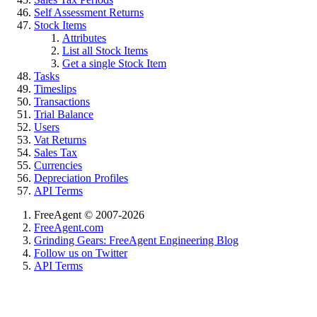
Self Assessment Returns
Stock Items
Attributes
List all Stock Items
Get a single Stock Item
Tasks
Timeslips
Transactions
Trial Balance
Users
Vat Returns
Sales Tax
Currencies
Depreciation Profiles
API Terms
FreeAgent © 2007-2026
FreeAgent.com
Grinding Gears: FreeAgent Engineering Blog
Follow us on Twitter
API Terms