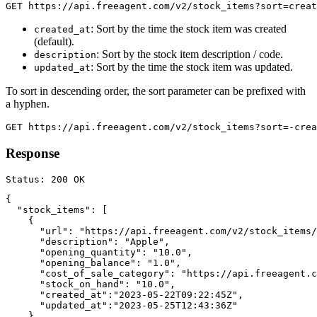
: Sort by the time the stock item was created
created_at
(default).
: Sort by the stock item description / code.
description
: Sort by the time the stock item was updated.
updated_at
To sort in descending order, the sort parameter can be prefixed with
a hyphen.
Response
{

  "stock_items": [

    {

      "url": "https://api.freeagent.com/v2/stock_items/
      "description": "Apple",

      "opening_quantity": "10.0",

      "opening_balance": "1.0",

      "cost_of_sale_category": "https://api.freeagent.c
      "stock_on_hand": "10.0",

      "created_at":"2023-05-22T09:22:45Z",

      "updated_at":"2023-05-25T12:43:36Z"

    }
