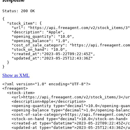
{

  "stock_item": {

    "url": "https://api.freeagent.com/v2/stock_items/3"
    "description": "Apple",

    "opening_quantity": "10.0",

    "opening_balance": "1.0",

    "cost_of_sale_category": "https://api.freeagent.com
    "stock_on_hand": "10.0",

    "created_at":"2023-05-22T09:22:45Z",

    "updated_at":"2023-05-25T12:43:36Z"

  }

Show as XML
<?xml version="1.0" encoding="UTF-8"?>

<freeagent>

  <stock-item>

    <url>https://api.freeagent.com/v2/stock_items/3</ur
    <description>Apple</description>

    <opening-quantity type="decimal">10.0</opening-quan
    <opening-balance type="decimal">1.0</opening-balanc
    <cost-of-sale-category>https://api.freeagent.com/v2
    <stock-on-hand type="decimal">10.0</stock-on-hand>

    <created-at type="datetime">2023-05-22T09:22:45Z</c
    <updated-at type="datetime">2023-05-25T12:43:36Z</u