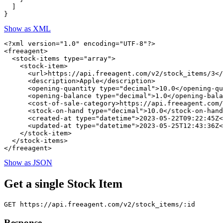
  ]

Show as XML
<?xml version="1.0" encoding="UTF-8"?>

<freeagent>

  <stock-items type="array">

    <stock-item>

      <url>https://api.freeagent.com/v2/stock_items/3</
      <description>Apple</description>

      <opening-quantity type="decimal">10.0</opening-qu
      <opening-balance type="decimal">1.0</opening-bala
      <cost-of-sale-category>https://api.freeagent.com/
      <stock-on-hand type="decimal">10.0</stock-on-hand
      <created-at type="datetime">2023-05-22T09:22:45Z<
      <updated-at type="datetime">2023-05-25T12:43:36Z<
    </stock-item>

  </stock-items>

Show as JSON
Get a single Stock Item
Response