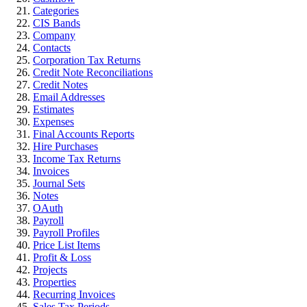
Categories
CIS Bands
Company
Contacts
Corporation Tax Returns
Credit Note Reconciliations
Credit Notes
Email Addresses
Estimates
Expenses
Final Accounts Reports
Hire Purchases
Income Tax Returns
Invoices
Journal Sets
Notes
OAuth
Payroll
Payroll Profiles
Price List Items
Profit & Loss
Projects
Properties
Recurring Invoices
Sales Tax Periods