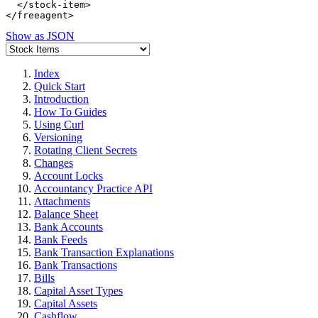
  </stock-item>

Show as JSON
Index
Quick Start
Introduction
How To Guides
Using Curl
Versioning
Rotating Client Secrets
Changes
Account Locks
Accountancy Practice API
Attachments
Balance Sheet
Bank Accounts
Bank Feeds
Bank Transaction Explanations
Bank Transactions
Bills
Capital Asset Types
Capital Assets
Cashflow