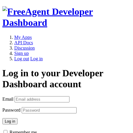
My Apps
API Docs
Discussion
Sign up
Log out
Log in
Log in to your Developer
Dashboard account
Email
Password
Remember me