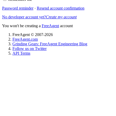
Password reminder
·
Resend account confirmation
No developer account yet?
Create my account
You won't be creating a
FreeAgent
account
FreeAgent © 2007-2026
FreeAgent.com
Grinding Gears: FreeAgent Engineering Blog
Follow us on Twitter
API Terms