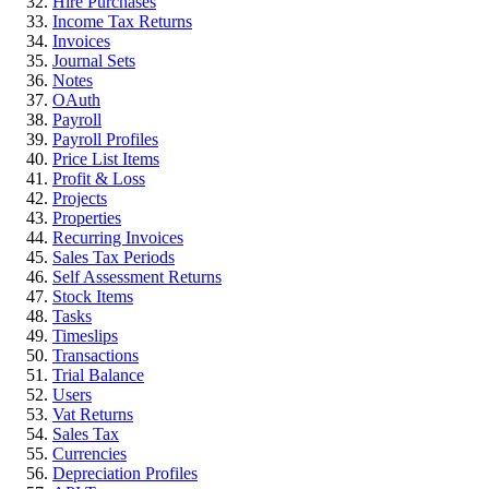
Hire Purchases
Income Tax Returns
Invoices
Journal Sets
Notes
OAuth
Payroll
Payroll Profiles
Price List Items
Profit & Loss
Projects
Properties
Recurring Invoices
Sales Tax Periods
Self Assessment Returns
Stock Items
Tasks
Timeslips
Transactions
Trial Balance
Users
Vat Returns
Sales Tax
Currencies
Depreciation Profiles