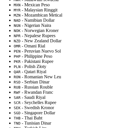
- Mexican Peso
MXN
- Malaysian Ringgit
MYR
- Mozambican Metical
MZN
- Namibian Dollar
NAD
- Nigerian Naira
NGN
- Norwegian Kroner
NOK
- Nepalese Rupees
NPR
- New Zealand Dollar
NZD
- Omani Rial
OMR
- Peruvian Nuevo Sol
PEN
- Philippine Peso
PHP
- Pakistani Rupee
PKR
- Polish Złoty
PLN
- Qatari Riyal
QAR
- Romanian New Leu
RON
- Serbian Dinar
RSD
- Russian Rouble
RUB
- Rwandan Franc
RWF
- Saudi Riyal
SAR
- Seychelles Rupee
SCR
- Swedish Kronor
SEK
- Singapore Dollar
SGD
- Thai Baht
THB
- Tunisian Dinar
TND