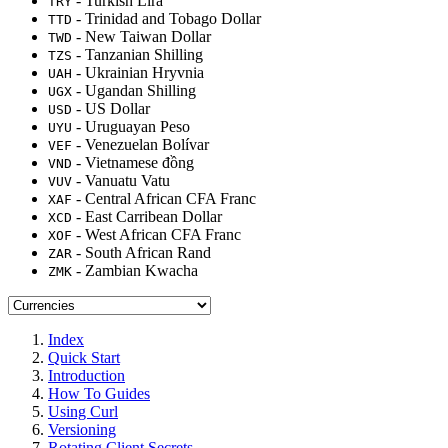
- Turkish Lira
TRY
- Trinidad and Tobago Dollar
TTD
- New Taiwan Dollar
TWD
- Tanzanian Shilling
TZS
- Ukrainian Hryvnia
UAH
- Ugandan Shilling
UGX
- US Dollar
USD
- Uruguayan Peso
UYU
- Venezuelan Bolívar
VEF
- Vietnamese đồng
VND
- Vanuatu Vatu
VUV
- Central African CFA Franc
XAF
- East Carribean Dollar
XCD
- West African CFA Franc
XOF
- South African Rand
ZAR
- Zambian Kwacha
ZMK
Index
Quick Start
Introduction
How To Guides
Using Curl
Versioning
Rotating Client Secrets