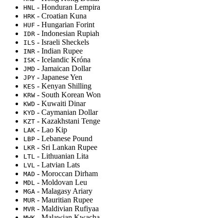
- Honduran Lempira
HNL
- Croatian Kuna
HRK
- Hungarian Forint
HUF
- Indonesian Rupiah
IDR
- Israeli Sheckels
ILS
- Indian Rupee
INR
- Icelandic Króna
ISK
- Jamaican Dollar
JMD
- Japanese Yen
JPY
- Kenyan Shilling
KES
- South Korean Won
KRW
- Kuwaiti Dinar
KWD
- Caymanian Dollar
KYD
- Kazakhstani Tenge
KZT
- Lao Kip
LAK
- Lebanese Pound
LBP
- Sri Lankan Rupee
LKR
- Lithuanian Lita
LTL
- Latvian Lats
LVL
- Moroccan Dirham
MAD
- Moldovan Leu
MDL
- Malagasy Ariary
MGA
- Mauritian Rupee
MUR
- Maldivian Rufiyaa
MVR
- Malawian Kwacha
MWK