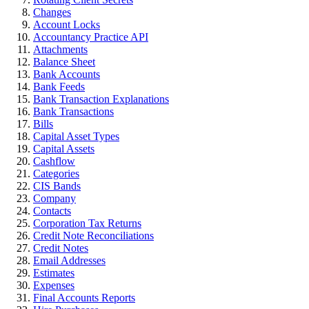
Changes
Account Locks
Accountancy Practice API
Attachments
Balance Sheet
Bank Accounts
Bank Feeds
Bank Transaction Explanations
Bank Transactions
Bills
Capital Asset Types
Capital Assets
Cashflow
Categories
CIS Bands
Company
Contacts
Corporation Tax Returns
Credit Note Reconciliations
Credit Notes
Email Addresses
Estimates
Expenses
Final Accounts Reports