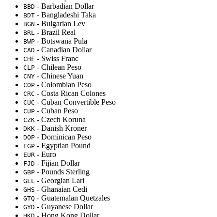
- Barbadian Dollar
BBD
- Bangladeshi Taka
BDT
- Bulgarian Lev
BGN
- Brazil Real
BRL
- Botswana Pula
BWP
- Canadian Dollar
CAD
- Swiss Franc
CHF
- Chilean Peso
CLP
- Chinese Yuan
CNY
- Colombian Peso
COP
- Costa Rican Colones
CRC
- Cuban Convertible Peso
CUC
- Cuban Peso
CUP
- Czech Koruna
CZK
- Danish Kroner
DKK
- Dominican Peso
DOP
- Egyptian Pound
EGP
- Euro
EUR
- Fijian Dollar
FJD
- Pounds Sterling
GBP
- Georgian Lari
GEL
- Ghanaian Cedi
GHS
- Guatemalan Quetzales
GTQ
- Guyanese Dollar
GYD
- Hong Kong Dollar
HKD