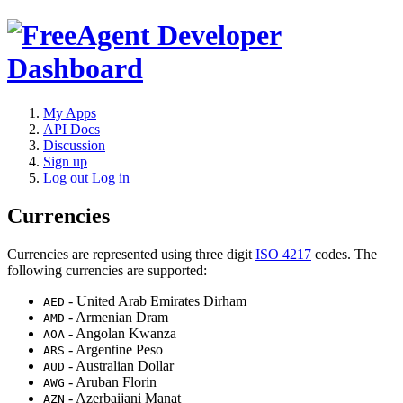
My Apps
API Docs
Discussion
Sign up
Log out
Log in
Currencies
Currencies are represented using three digit
ISO 4217
codes. The
following currencies are supported:
- United Arab Emirates Dirham
AED
- Armenian Dram
AMD
- Angolan Kwanza
AOA
- Argentine Peso
ARS
- Australian Dollar
AUD
- Aruban Florin
AWG
- Azerbaijani Manat
AZN