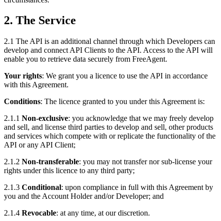
2. The Service
2.1 The API is an additional channel through which Developers can
develop and connect API Clients to the API. Access to the API will
enable you to retrieve data securely from FreeAgent.
Your rights
: We grant you a licence to use the API in accordance
with this Agreement.
Conditions
: The licence granted to you under this Agreement is:
2.1.1
Non-exclusive
: you acknowledge that we may freely develop
and sell, and license third parties to develop and sell, other products
and services which compete with or replicate the functionality of the
API or any API Client;
2.1.2
Non-transferable
: you may not transfer nor sub-license your
rights under this licence to any third party;
2.1.3
Conditional
: upon compliance in full with this Agreement by
you and the Account Holder and/or Developer; and
2.1.4
Revocable
: at any time, at our discretion.