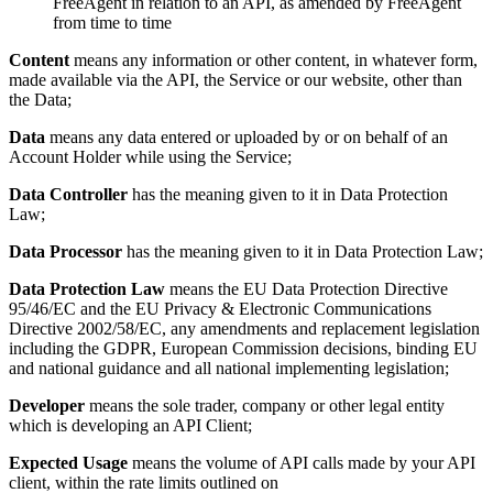
FreeAgent in relation to an API, as amended by FreeAgent
from time to time
Content
means any information or other content, in whatever form,
made available via the API, the Service or our website, other than
the Data;
Data
means any data entered or uploaded by or on behalf of an
Account Holder while using the Service;
Data Controller
has the meaning given to it in Data Protection
Law;
Data
Processor
has the meaning given to it in Data Protection Law;
Data Protection Law
means the EU Data Protection Directive
95/46/EC and the EU Privacy & Electronic Communications
Directive 2002/58/EC, any amendments and replacement legislation
including the GDPR, European Commission decisions, binding EU
and national guidance and all national implementing legislation;
Developer
means the sole trader, company or other legal entity
which is developing an API Client;
Expected Usage
means the volume of API calls made by your API
client, within the rate limits outlined on