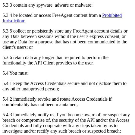
5.3.3 contain any spyware, adware or malware;
5.3.4 be located or access FreeAgent content from a
Prohibited
Jurisdiction
;
5.3.5 collect or persistently store any FreeAgent account details or
any Data between sessions without the user’s express consent, or
use any Data for a purpose that has not been communicated to the
client’s users; or
5.3.6 retain data any longer than required to perform the
functionality the API Client provides to the user.
5.4 You must:
5.4.1 keep the Access Credentials secure and not disclose them to
any other unapproved person;
5.4.2 immediately revoke and rotate Access Credentials if
confidentiality has not been maintained;
5.4.3 immediately notify us if you become aware of, or suspect any
breach or compromise of, the security of the API and/or the Access
Credentials and fully cooperate with any steps taken by us to
investigate and/or rectify any such breach or suspected breach;