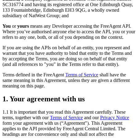
SC316774 and having its registered office at One Edinburgh Quay,
133 Fountainbridge, Edinburgh EH3 9QG, a wholly owned
subsidiary of NatWest Group; and
You
or
yours
means any Developer accessing the FreeAgent API.
Where you’ve authorised anyone else to access the API, you or your
refers to any one, both, or all of you depending on the context.
If you are using the APIs on behalf of an entity, you represent and
warrant that you have authority to bind that entity to the Terms and
by accepting the Terms, you are doing so on behalf of that entity
(and all references to "you" in the Terms refer to that entity).
Terms defined in the FreeAgent
Terms of Service
shall have the
same meaning in this Agreement, unless they are given a different
meaning on this page.
1. Your agreement with us
1.1 It is important that you read this Agreement carefully. These
terms, together with our
Terms of Service
and our
Privacy Notice
form your agreement with us (“Agreement"). This Agreement
applies to the API provided by FreeAgent Central Limited. The
headings are for convenience only and shall not affect the