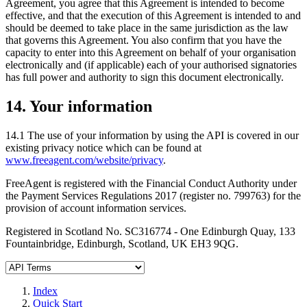
Agreement, you agree that this Agreement is intended to become
effective, and that the execution of this Agreement is intended to and
should be deemed to take place in the same jurisdiction as the law
that governs this Agreement. You also confirm that you have the
capacity to enter into this Agreement on behalf of your organisation
electronically and (if applicable) each of your authorised signatories
has full power and authority to sign this document electronically.
14. Your information
14.1 The use of your information by using the API is covered in our
existing privacy notice which can be found at
www.freeagent.com/website/privacy
.
FreeAgent is registered with the Financial Conduct Authority under
the Payment Services Regulations 2017 (register no. 799763) for the
provision of account information services.
Registered in Scotland No. SC316774 - One Edinburgh Quay, 133
Fountainbridge, Edinburgh, Scotland, UK EH3 9QG.
Index
Quick Start