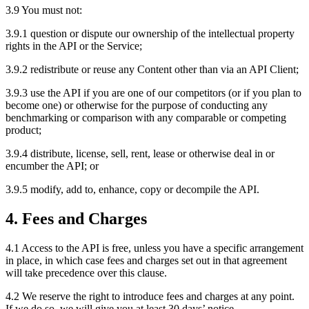
3.9 You must not:
3.9.1 question or dispute our ownership of the intellectual property
rights in the API or the Service;
3.9.2 redistribute or reuse any Content other than via an API Client;
3.9.3 use the API if you are one of our competitors (or if you plan to
become one) or otherwise for the purpose of conducting any
benchmarking or comparison with any comparable or competing
product;
3.9.4 distribute, license, sell, rent, lease or otherwise deal in or
encumber the API; or
3.9.5 modify, add to, enhance, copy or decompile the API.
4. Fees and Charges
4.1 Access to the API is free, unless you have a specific arrangement
in place, in which case fees and charges set out in that agreement
will take precedence over this clause.
4.2 We reserve the right to introduce fees and charges at any point.
If we do so, we will give you at least 30 days’ notice.