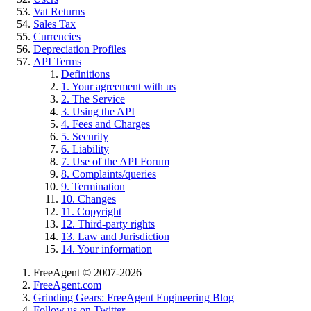
Vat Returns
Sales Tax
Currencies
Depreciation Profiles
API Terms
Definitions
1. Your agreement with us
2. The Service
3. Using the API
4. Fees and Charges
5. Security
6. Liability
7. Use of the API Forum
8. Complaints/queries
9. Termination
10. Changes
11. Copyright
12. Third-party rights
13. Law and Jurisdiction
14. Your information
FreeAgent © 2007-2026
FreeAgent.com
Grinding Gears: FreeAgent Engineering Blog
Follow us on Twitter