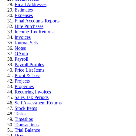
Email Addresses
Estimates
Expenses
Final Accounts Reports
Hire Purchases
Income Tax Returns
Invoices
Journal Sets
Notes
OAuth
Payroll
Payroll Profiles
Price List Items
Profit & Loss
Projects
Properties
Recurring Invoices
Sales Tax Periods
Self Assessment Returns
Stock Items
Tasks
Timeslips
Transactions
Trial Balance
Users