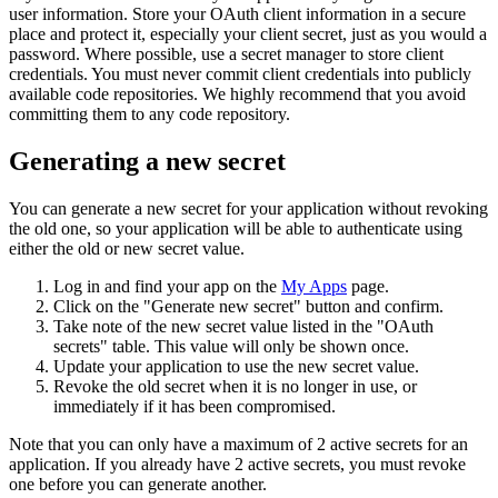
user information. Store your OAuth client information in a secure
place and protect it, especially your client secret, just as you would a
password. Where possible, use a secret manager to store client
credentials. You must never commit client credentials into publicly
available code repositories. We highly recommend that you avoid
committing them to any code repository.
Generating a new secret
You can generate a new secret for your application without revoking
the old one, so your application will be able to authenticate using
either the old or new secret value.
Log in and find your app on the
My Apps
page.
Click on the "Generate new secret" button and confirm.
Take note of the new secret value listed in the "OAuth
secrets" table. This value will only be shown once.
Update your application to use the new secret value.
Revoke the old secret when it is no longer in use, or
immediately if it has been compromised.
Note that you can only have a maximum of 2 active secrets for an
application. If you already have 2 active secrets, you must revoke
one before you can generate another.