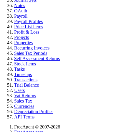
Journal Sets
Notes
OAuth
Payroll
Payroll Profiles
Price List Items
Profit & Loss
Projects
Properties
Recurring Invoices
Sales Tax Periods
Self Assessment Returns
Stock Items
Tasks
Timeslips
Transactions
Trial Balance
Users
Vat Returns
Sales Tax
Currencies
Depreciation Profiles
API Terms
FreeAgent © 2007-2026