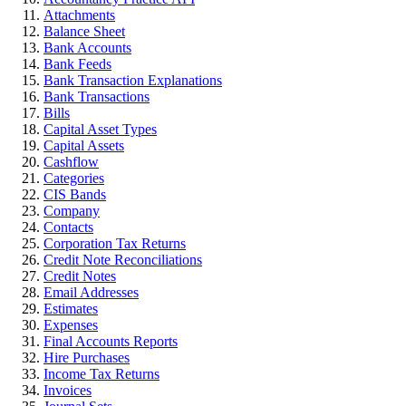
Attachments
Balance Sheet
Bank Accounts
Bank Feeds
Bank Transaction Explanations
Bank Transactions
Bills
Capital Asset Types
Capital Assets
Cashflow
Categories
CIS Bands
Company
Contacts
Corporation Tax Returns
Credit Note Reconciliations
Credit Notes
Email Addresses
Estimates
Expenses
Final Accounts Reports
Hire Purchases
Income Tax Returns
Invoices