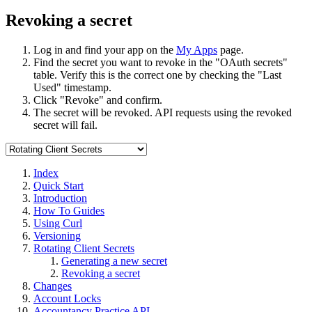
Revoking a secret
Log in and find your app on the
My Apps
page.
Find the secret you want to revoke in the "OAuth secrets"
table. Verify this is the correct one by checking the "Last
Used" timestamp.
Click "Revoke" and confirm.
The secret will be revoked. API requests using the revoked
secret will fail.
Index
Quick Start
Introduction
How To Guides
Using Curl
Versioning
Rotating Client Secrets
Generating a new secret
Revoking a secret
Changes
Account Locks
Accountancy Practice API