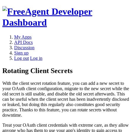
My Apps
API Docs
Discussion
Sign up
Log out
Log in
Rotating Client Secrets
With the client secret rotation feature, you can add a new secret to
your OAuth client configuration, migrate to the new secret while the
old secret is still usable, and disable the old secret afterwards. This
can be useful when the client secret has been inadvertently disclosed
or leaked, but doing this regularly also constitutes good security
practice. Thanks to this feature, you can rotate secrets without
downtime.
Treat your OAuth client credentials with extreme care, as they allow
anyone who has them to use your app's identity to gain access to