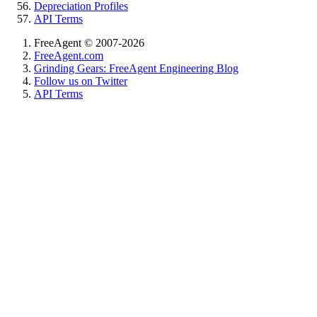
Depreciation Profiles
API Terms
FreeAgent © 2007-2026
FreeAgent.com
Grinding Gears: FreeAgent Engineering Blog
Follow us on Twitter
API Terms