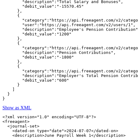
        "description":"Total Salary and Bonuses",

        "debit_value":"-15570.45"

      },

      {

        "category":"https://api.freeagent.com/v2/catego
        "user":"https://api.freeagent.com/v2/users/1",

        "description":"Employee's Pension Contribution"
        "debit_value":"1200"

      },

      {

        "category":"https://api.freeagent.com/v2/catego
        "description":"Pension Contributions",

        "debit_value":"-1800"

      },

      {

        "category":"https://api.freeagent.com/v2/catego
        "description":"Employer's Total Pension Contrib
        "debit_value":"600"

      }

    ]

  }

Show as XML
<?xml version="1.0" encoding="UTF-8"?>

<freeagent>

  <journal-set>

    <dated-on type="date">2024-07-07</dated-on>

    <description>June Payroll Week 1</description>
