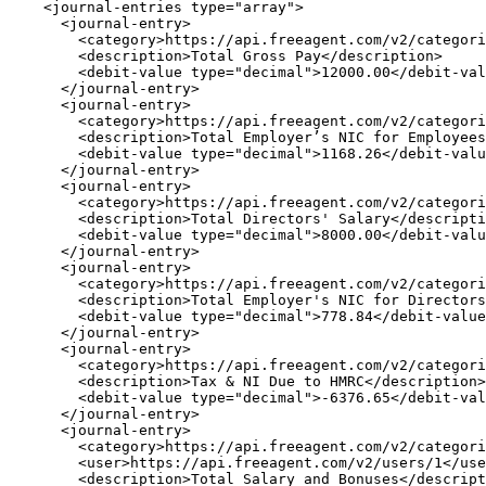
    <journal-entries type="array">

      <journal-entry>

        <category>https://api.freeagent.com/v2/categori
        <description>Total Gross Pay</description>

        <debit-value type="decimal">12000.00</debit-val
      </journal-entry>

      <journal-entry>

        <category>https://api.freeagent.com/v2/categori
        <description>Total Employer’s NIC for Employees
        <debit-value type="decimal">1168.26</debit-valu
      </journal-entry>

      <journal-entry>

        <category>https://api.freeagent.com/v2/categori
        <description>Total Directors' Salary</descripti
        <debit-value type="decimal">8000.00</debit-valu
      </journal-entry>

      <journal-entry>

        <category>https://api.freeagent.com/v2/categori
        <description>Total Employer's NIC for Directors
        <debit-value type="decimal">778.84</debit-value
      </journal-entry>

      <journal-entry>

        <category>https://api.freeagent.com/v2/categori
        <description>Tax & NI Due to HMRC</description>

        <debit-value type="decimal">-6376.65</debit-val
      </journal-entry>

      <journal-entry>

        <category>https://api.freeagent.com/v2/categori
        <user>https://api.freeagent.com/v2/users/1</use
        <description>Total Salary and Bonuses</descript