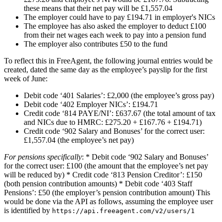
these means that their net pay will be £1,557.04
The employer could have to pay £194.71 in employer's NICs
The employee has also asked the employer to deduct £100
from their net wages each week to pay into a pension fund
The employer also contributes £50 to the fund
To reflect this in FreeAgent, the following journal entries would be
created, dated the same day as the employee’s payslip for the first
week of June:
Debit code ‘401 Salaries’: £2,000 (the employee’s gross pay)
Debit code ‘402 Employer NICs’: £194.71
Credit code ‘814 PAYE/NI’: £637.67 (the total amount of tax
and NICs due to HMRC: £275.20 + £167.76 + £194.71)
Credit code ‘902 Salary and Bonuses’ for the correct user:
£1,557.04 (the employee’s net pay)
For pensions specifically
: * Debit code ‘902 Salary and Bonuses’
for the correct user: £100 (the amount that the employee’s net pay
will be reduced by) * Credit code ‘813 Pension Creditor’: £150
(both pension contribution amounts) * Debit code ‘403 Staff
Pensions’: £50 (the employer’s pension contribution amount) This
would be done via the API as follows, assuming the employee user
is identified by
https://api.freeagent.com/v2/users/1