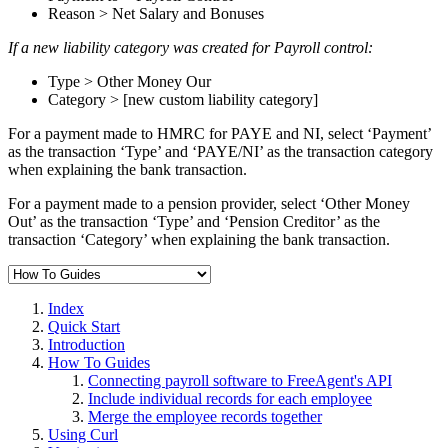
Reason > Net Salary and Bonuses
If a new liability category was created for Payroll control:
Type > Other Money Our
Category > [new custom liability category]
For a payment made to HMRC for PAYE and NI, select ‘Payment’
as the transaction ‘Type’ and ‘PAYE/NI’ as the transaction category
when explaining the bank transaction.
For a payment made to a pension provider, select ‘Other Money
Out’ as the transaction ‘Type’ and ‘Pension Creditor’ as the
transaction ‘Category’ when explaining the bank transaction.
Index
Quick Start
Introduction
How To Guides
Connecting payroll software to FreeAgent's API
Include individual records for each employee
Merge the employee records together
Using Curl