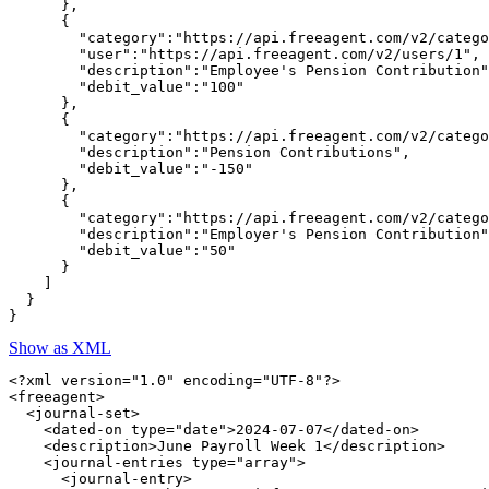
      },

      {

        "category":"https://api.freeagent.com/v2/catego
        "user":"https://api.freeagent.com/v2/users/1",

        "description":"Employee's Pension Contribution"
        "debit_value":"100"

      },

      {

        "category":"https://api.freeagent.com/v2/catego
        "description":"Pension Contributions",

        "debit_value":"-150"

      },

      {

        "category":"https://api.freeagent.com/v2/catego
        "description":"Employer's Pension Contribution"
        "debit_value":"50"

      }

    ]

  }

Show as XML
<?xml version="1.0" encoding="UTF-8"?>

<freeagent>

  <journal-set>

    <dated-on type="date">2024-07-07</dated-on>

    <description>June Payroll Week 1</description>

    <journal-entries type="array">

      <journal-entry>
