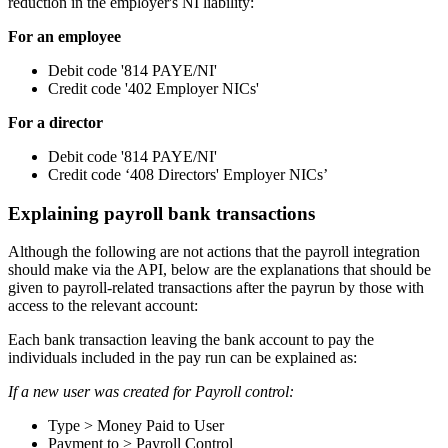
reduction in the employer's NI liability:
For an employee
Debit code '814 PAYE/NI'
Credit code '402 Employer NICs'
For a director
Debit code '814 PAYE/NI'
Credit code ‘408 Directors' Employer NICs’
Explaining payroll bank transactions
Although the following are not actions that the payroll integration
should make via the API, below are the explanations that should be
given to payroll-related transactions after the payrun by those with
access to the relevant account:
Each bank transaction leaving the bank account to pay the
individuals included in the pay run can be explained as:
If a new user was created for Payroll control:
Type > Money Paid to User
Payment to > Payroll Control