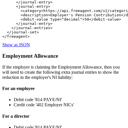
      </journal-entry>

      <journal-entry>

        <category>https://api.freeagent.com/v2/categori
        <description>Employer's Pension Contribution</d
        <debit-value type="decimal">50</debit-value>

      </journal-entry>

    </journal-entries>

  </journal-set>

Show as JSON
Employment Allowance
If the employer is claiming the Employment Allowance, then you
will need to create the following extra journal entries to show the
reduction in the employer's NI liability:
For an employee
Debit code '814 PAYE/NI'
Credit code '402 Employer NICs'
For a director
Debit code '814 PAYE/NI'