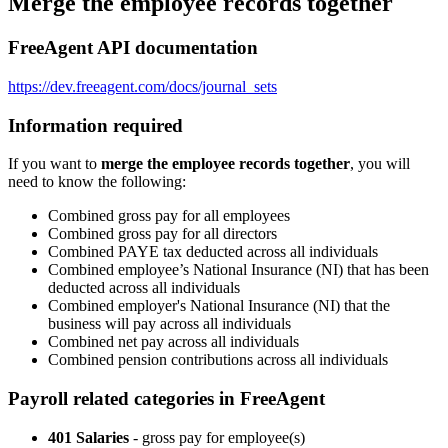
Merge the employee records together
FreeAgent API documentation
https://dev.freeagent.com/docs/journal_sets
Information required
If you want to
merge the employee records together
, you will
need to know the following:
Combined gross pay for all employees
Combined gross pay for all directors
Combined PAYE tax deducted across all individuals
Combined employee’s National Insurance (NI) that has been
deducted across all individuals
Combined employer's National Insurance (NI) that the
business will pay across all individuals
Combined net pay across all individuals
Combined pension contributions across all individuals
Payroll related categories in FreeAgent
401 Salaries
- gross pay for employee(s)