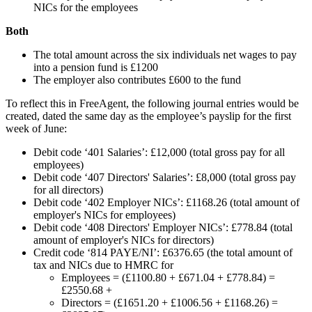
NICs for the employees
Both
The total amount across the six individuals net wages to pay
into a pension fund is £1200
The employer also contributes £600 to the fund
To reflect this in FreeAgent, the following journal entries would be
created, dated the same day as the employee’s payslip for the first
week of June:
Debit code ‘401 Salaries’: £12,000 (total gross pay for all
employees)
Debit code ‘407 Directors' Salaries’: £8,000 (total gross pay
for all directors)
Debit code ‘402 Employer NICs’: £1168.26 (total amount of
employer's NICs for employees)
Debit code ‘408 Directors' Employer NICs’: £778.84 (total
amount of employer's NICs for directors)
Credit code ‘814 PAYE/NI’: £6376.65 (the total amount of
tax and NICs due to HMRC for
Employees = (£1100.80 + £671.04 + £778.84) =
£2550.68 +
Directors = (£1651.20 + £1006.56 + £1168.26) =