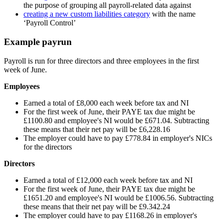
the purpose of grouping all payroll-related data against
creating a new custom liabilities category
with the name
‘Payroll Control’
Example payrun
Payroll is run for three directors and three employees in the first
week of June.
Employees
Earned a total of £8,000 each week before tax and NI
For the first week of June, their PAYE tax due might be
£1100.80 and employee's NI would be £671.04. Subtracting
these means that their net pay will be £6,228.16
The employer could have to pay £778.84 in employer's NICs
for the directors
Directors
Earned a total of £12,000 each week before tax and NI
For the first week of June, their PAYE tax due might be
£1651.20 and employee's NI would be £1006.56. Subtracting
these means that their net pay will be £9.342.24
The employer could have to pay £1168.26 in employer's