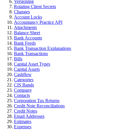
Versioning
Rotating Client Secrets
Changes
Account Locks
Accountancy Practice API
Attachments
Balance Sheet
Bank Accounts
Bank Feeds
Bank Transaction Explanations
Bank Transactions
Bills
Capital Asset Types
Capital Assets
Cashflow
Categories
CIS Bands
Company
Contacts
Corporation Tax Returns
Credit Note Reconciliations
Credit Notes
Email Addresses
Estimates
Expenses