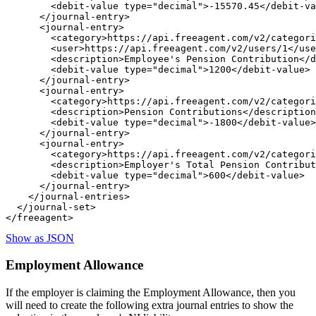
        <debit-value type="decimal">-15570.45</debit-va
      </journal-entry>

      <journal-entry>

        <category>https://api.freeagent.com/v2/categori
        <user>https://api.freeagent.com/v2/users/1</use
        <description>Employee's Pension Contribution</d
        <debit-value type="decimal">1200</debit-value>

      </journal-entry>

      <journal-entry>

        <category>https://api.freeagent.com/v2/categori
        <description>Pension Contributions</description
        <debit-value type="decimal">-1800</debit-value>

      </journal-entry>

      <journal-entry>

        <category>https://api.freeagent.com/v2/categori
        <description>Employer's Total Pension Contribut
        <debit-value type="decimal">600</debit-value>

      </journal-entry>

    </journal-entries>

  </journal-set>

Show as JSON
Employment Allowance
If the employer is claiming the Employment Allowance, then you
will need to create the following extra journal entries to show the