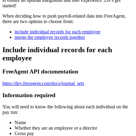
to ensure an optimal integration and user experience. Let’s get
started!
When deciding how to push payroll-related data into FreeAgent,
there are two options to choose from:
include individual records for each employee
merge the employee records together
Include individual records for each
employee
FreeAgent API documentation
https://dev.freeagent.com/docs/journal_sets
Information required
You will need to know the following about each individual on the
pay run:
Name
Whether they are an employee or a director
Gross pay