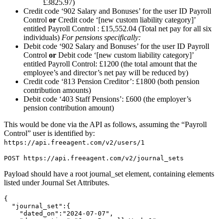
£3825.97)
Credit code ‘902 Salary and Bonuses’ for the user ID Payroll
Control
or
Credit code ‘[new custom liability category]’
entitled Payroll Control : £15,552.04 (Total net pay for all six
individuals)
For pensions specifically:
Debit code ‘902 Salary and Bonuses’ for the user ID Payroll
Control
or
Debit code ‘[new custom liability category]’
entitled Payroll Control: £1200 (the total amount that the
employee’s and director’s net pay will be reduced by)
Credit code ‘813 Pension Creditor’: £1800 (both pension
contribution amounts)
Debit code ‘403 Staff Pensions’: £600 (the employer’s
pension contribution amount)
This would be done via the API as follows, assuming the “Payroll
Control” user is identified by:
https://api.freeagent.com/v2/users/1
Payload should have a root journal_set element, containing elements
listed under Journal Set Attributes.
{

  "journal_set":{

    "dated_on":"2024-07-07",
