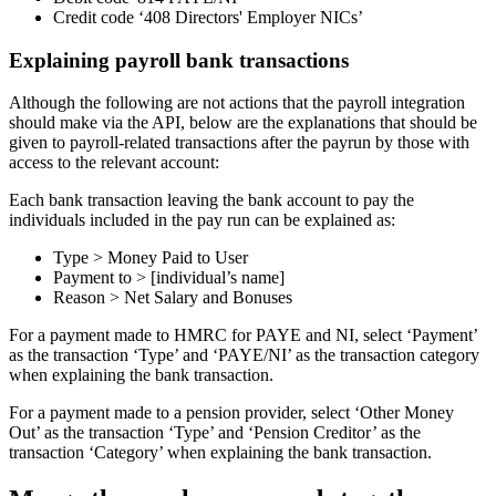
Credit code ‘408 Directors' Employer NICs’
Explaining payroll bank transactions
Although the following are not actions that the payroll integration
should make via the API, below are the explanations that should be
given to payroll-related transactions after the payrun by those with
access to the relevant account:
Each bank transaction leaving the bank account to pay the
individuals included in the pay run can be explained as:
Type > Money Paid to User
Payment to > [individual’s name]
Reason > Net Salary and Bonuses
For a payment made to HMRC for PAYE and NI, select ‘Payment’
as the transaction ‘Type’ and ‘PAYE/NI’ as the transaction category
when explaining the bank transaction.
For a payment made to a pension provider, select ‘Other Money
Out’ as the transaction ‘Type’ and ‘Pension Creditor’ as the
transaction ‘Category’ when explaining the bank transaction.