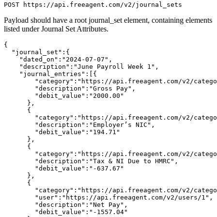
Payload should have a root journal_set element, containing elements
listed under Journal Set Attributes.
{

  "journal_set":{

    "dated_on":"2024-07-07",

    "description":"June Payroll Week 1",

    "journal_entries":[{

        "category":"https://api.freeagent.com/v2/catego
        "description":"Gross Pay",

        "debit_value":"2000.00"

      },

      {

        "category":"https://api.freeagent.com/v2/catego
        "description":"Employer’s NIC",

        "debit_value":"194.71"

      },

      {

        "category":"https://api.freeagent.com/v2/catego
        "description":"Tax & NI Due to HMRC",

        "debit_value":"-637.67"

      },

      {

        "category":"https://api.freeagent.com/v2/catego
        "user":"https://api.freeagent.com/v2/users/1",

        "description":"Net Pay",

        "debit_value":"-1557.04"
