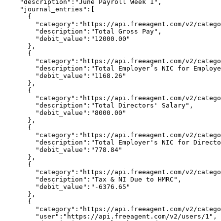
    "description":"June Payroll Week 1",

    "journal_entries":[

      {

        "category":"https://api.freeagent.com/v2/catego
        "description":"Total Gross Pay",

        "debit_value":"12000.00"

      },

      {

        "category":"https://api.freeagent.com/v2/catego
        "description":"Total Employer’s NIC for Employe
        "debit_value":"1168.26"

      },

      {

        "category":"https://api.freeagent.com/v2/catego
        "description":"Total Directors' Salary",

        "debit_value":"8000.00"

      },

      {

        "category":"https://api.freeagent.com/v2/catego
        "description":"Total Employer's NIC for Directo
        "debit_value":"778.84"

      },

      {

        "category":"https://api.freeagent.com/v2/catego
        "description":"Tax & NI Due to HMRC",

        "debit_value":"-6376.65"

      },

      {

        "category":"https://api.freeagent.com/v2/catego
        "user":"https://api.freeagent.com/v2/users/1",
