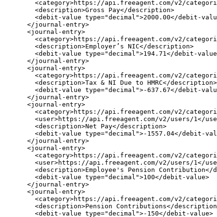
        <category>https://api.freeagent.com/v2/categori
        <description>Gross Pay</description>

        <debit-value type="decimal">2000.00</debit-valu
      </journal-entry>

      <journal-entry>

        <category>https://api.freeagent.com/v2/categori
        <description>Employer’s NIC</description>

        <debit-value type="decimal">194.71</debit-value
      </journal-entry>

      <journal-entry>

        <category>https://api.freeagent.com/v2/categori
        <description>Tax & NI Due to HMRC</description>

        <debit-value type="decimal">-637.67</debit-valu
      </journal-entry>

      <journal-entry>

        <category>https://api.freeagent.com/v2/categori
        <user>https://api.freeagent.com/v2/users/1</use
        <description>Net Pay</description>

        <debit-value type="decimal">-1557.04</debit-val
      </journal-entry>

      <journal-entry>

        <category>https://api.freeagent.com/v2/categori
        <user>https://api.freeagent.com/v2/users/1</use
        <description>Employee's Pension Contribution</d
        <debit-value type="decimal">100</debit-value>

      </journal-entry>

      <journal-entry>

        <category>https://api.freeagent.com/v2/categori
        <description>Pension Contributions</description
        <debit-value type="decimal">-150</debit-value>
