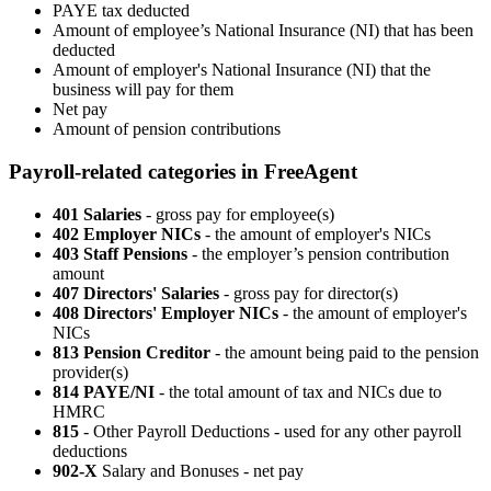
PAYE tax deducted
Amount of employee’s National Insurance (NI) that has been
deducted
Amount of employer's National Insurance (NI) that the
business will pay for them
Net pay
Amount of pension contributions
Payroll-related categories in FreeAgent
401 Salaries
- gross pay for employee(s)
402 Employer NICs
- the amount of employer's NICs
403 Staff Pensions
- the employer’s pension contribution
amount
407 Directors' Salaries
- gross pay for director(s)
408 Directors' Employer NICs
- the amount of employer's
NICs
813 Pension Creditor
- the amount being paid to the pension
provider(s)
814 PAYE/NI
- the total amount of tax and NICs due to
HMRC
815
- Other Payroll Deductions - used for any other payroll
deductions
902-X
Salary and Bonuses - net pay