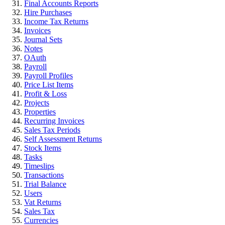
Final Accounts Reports
Hire Purchases
Income Tax Returns
Invoices
Journal Sets
Notes
OAuth
Payroll
Payroll Profiles
Price List Items
Profit & Loss
Projects
Properties
Recurring Invoices
Sales Tax Periods
Self Assessment Returns
Stock Items
Tasks
Timeslips
Transactions
Trial Balance
Users
Vat Returns
Sales Tax
Currencies