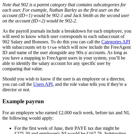
Note that 902 is a parent category that contains subcategories for
each user. For example, Nathan Barley as the first user on the
account (ID=1) would be 902-1 and Jack Smith as the second user
on the account (ID=2) would be 902-2.
As the payroll journals include a breakdown for each employee, you
will need to know which user corresponds to each subaccount of
902 Salary and Bonuses. To do this you can call the
Categories API
with subaccounts set to
which will now include the FreeAgent
true
ID and name of the user alongside any 90x-y accounts. As long as
you have a mapping to FreeAgent users in your system, you’ll be
able to identify the salary account for any specific user by
comparing that value.
Should you wish to know if the user is an employee or a director,
you can call the
Users API
, and the role value tells you if they're a
director or not.
Example payrun
For an employee who earned £2,000 each week, before tax and NI,
the following would apply:
For the first week of June, their PAYE tax due might be
£275.20 and employee's NI would be £167.76. Subtracting