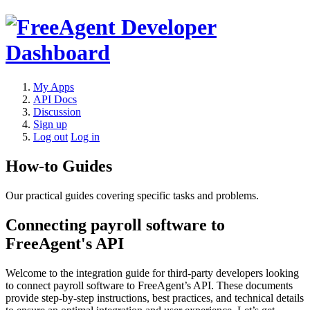
My Apps
API Docs
Discussion
Sign up
Log out
Log in
How-to Guides
Our practical guides covering specific tasks and problems.
Connecting payroll software to
FreeAgent's API
Welcome to the integration guide for third-party developers looking
to connect payroll software to FreeAgent’s API. These documents
provide step-by-step instructions, best practices, and technical details