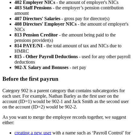
402 Employer NICs
- the amount of employer's NICs
403 Staff Pensions
- the employer’s pension contribution
amount
407 Directors' Salaries
- gross pay for director(s)
408 Directors' Employer NICs
- the amount of employer's
NICs
813 Pension Creditor
- the amount being paid to the
pensions provider(s)
814 PAYE/NI
- the total amount of tax and NICs due to
HMRC
815 - Other Payroll Deductions
- used for any other payroll
deductions
902-X Salary and Bonuses
- net pay
Before the first payrun
Category 902 is a parent category that contains subcategories for
each user. For example, Nathan Barley as the first user on the
account (ID=1) would be 902-1 and Jack Smith as the second user
on the account (ID=2) would be 902-2.
As you want to merge the employee records together, we suggest
either:
creating a new user
with a name such as ‘Payroll Control’ for